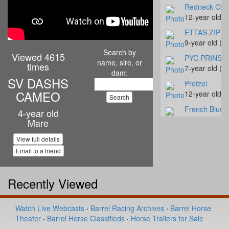
Redneck Chr
12-year old 
ETTAS ZIP T
9-year old (#
Search by
Viewed 4615
PYC PRINSE
name, sire, or
times
7-year old (#
dam:
SV DASHS
Pretzel
CAMEO
12-year old 
French Blush
4-year old
4-year old (#
Mare
Jessinetufff
View full details
8-year old (#
Email to a friend
Hay Rocket S
5-year old (#
Recently Viewed
Shez Muy Cal
4-year old (#
Watch Live Webcasts
·
Barrel Racing Archives
·
Barrel Horse
Tivoli Moonb
Theater
·
Barrel Horse Classifieds
·
Horse Trailers for Sale
5-year old (#