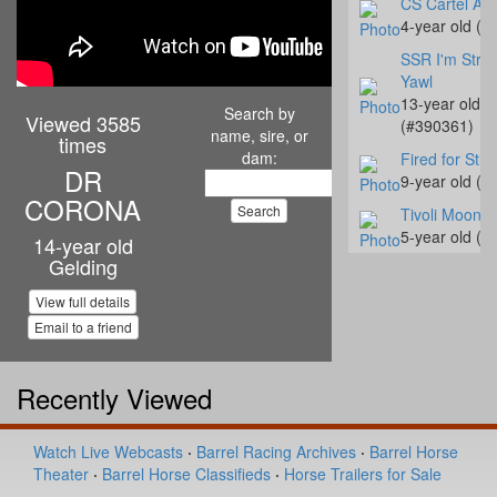
CS Cartel Att
4-year old (#
SSR I'm Strea
Yawl
13-year old
Search by
Viewed 3585
(#390361)
name, sire, or
times
dam:
Fired for Stre
DR
9-year old (#
CORONA
Tivoli Moonb
5-year old (#
14-year old
Gelding
Slick My Ride
1-year old (#
View full details
Jessinetufff
Email to a friend
8-year old (#
CM Bay Roost
Recently Viewed
4-year old (#
Hay Rocket S
Watch Live Webcasts
·
Barrel Racing Archives
·
Barrel Horse
5-year old (#
Theater
·
Barrel Horse Classifieds
·
Horse Trailers for Sale
C UR Destiny