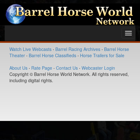
Toggl
navig
Watch Live Webcasts
·
Barrel Racing Archives
·
Barrel Horse
Theater
·
Barrel Horse Classifieds
·
Horse Trailers for Sale
About Us
·
Rate Page
·
Contact Us
·
Webcaster Login
Copyright © Barrel Horse World Network. All rights reserved,
including digital rights.