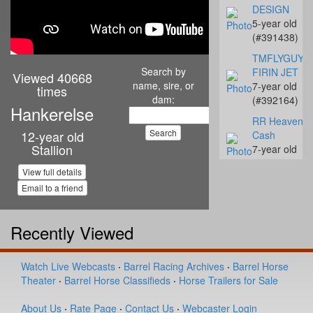
DESIGN
5-year old
(#391438)
TMFLYGUYS
Search by
FIRIN JET
Viewed 40668
name, sire, or
7-year old
times
dam:
(#392164)
Hankerelse
RR Heavenly
12-year old
Cash
Stallion
7-year old
(#392142)
View full details
Streakn N De
Email to a friend
10-year old
(#392068)
Recently Viewed
Coalys Te Ba
14-year old
(#392045)
Watch Live Webcasts
·
Barrel Racing Archives
·
Barrel Horse
Theater
·
Barrel Horse Classifieds
·
Horse Trailers for Sale
Miss Proud to
Sue
About Us
·
Rate Page
·
Contact Us
·
Webcaster Login
4-year old