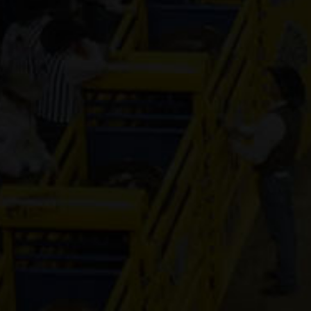
Genuine Tuff 
13-year old
(#392296)
Mr Hesa Dan
4-year old
(#392155)
CS Cartel
Attraction
4-year old
(#392168)
Cooks Royal
Princess
17-year old
(#392080)
Shake It For
Dinero
2-year old
(#392095)
ETTAS ZIP T
FAME