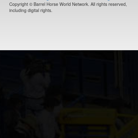
Copyright © Barrel Horse World Network. All rights reserved,
(#392127)
including digital rights.
Ease Does it
Annie
9-year old
(#392235)
Berts Smart Dr
2-year old
(#392027)
DS PJs Lightn
Chex
11-year old
(#392145)
Dirty Vegas F
7-year old
(#392435)
Pay Sunny
Money
8-year old
(#392157)