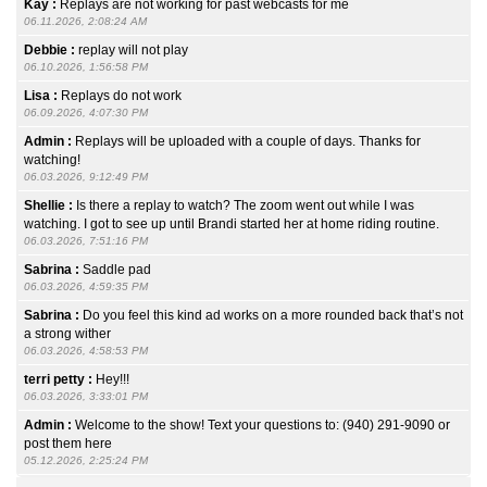
Kay :
Replays are not working for past webcasts for me
06.11.2026, 2:08:24 AM
Debbie :
replay will not play
06.10.2026, 1:56:58 PM
Lisa :
Replays do not work
06.09.2026, 4:07:30 PM
Admin :
Replays will be uploaded with a couple of days. Thanks for
watching!
06.03.2026, 9:12:49 PM
Shellie :
Is there a replay to watch? The zoom went out while I was
watching. I got to see up until Brandi started her at home riding routine.
06.03.2026, 7:51:16 PM
Sabrina :
Saddle pad
06.03.2026, 4:59:35 PM
Sabrina :
Do you feel this kind ad works on a more rounded back that’s not
a strong wither
06.03.2026, 4:58:53 PM
terri petty :
Hey!!!
06.03.2026, 3:33:01 PM
Admin :
Welcome to the show! Text your questions to: (940) 291-9090 or
post them here
05.12.2026, 2:25:24 PM