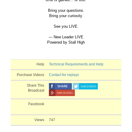
Bring your questions.
Bring your curiosity.
See you LIVE.
— New Leader LIVE
Powered by Stall High
Help
Technical Requirements and Help
Purchase Videos
Contact for replays
Share This
Broadcast
Facebook
Views
747