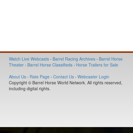
Watch Live Webcasts
·
Barrel Racing Archives
·
Barrel Horse
Theater
·
Barrel Horse Classifieds
·
Horse Trailers for Sale
About Us
·
Rate Page
·
Contact Us
·
Webcaster Login
Copyright © Barrel Horse World Network. All rights reserved,
including digital rights.