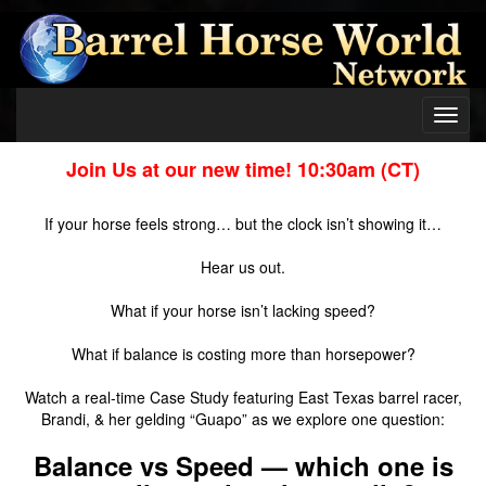
Toggl
navig
Join Us at our new time! 10:30am (CT)
If your horse feels strong… but the clock isn’t showing it…
Hear us out.
What if your horse isn’t lacking speed?
What if balance is costing more than horsepower?
Watch a real-time Case Study featuring East Texas barrel racer,
Brandi, & her gelding “Guapo” as we explore one question:
Balance vs Speed — which one is