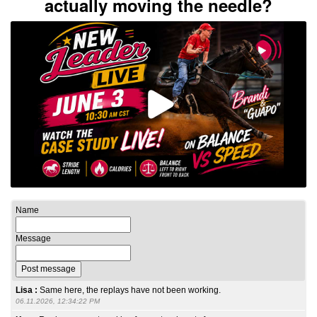
actually moving the needle?
Name
Message
Lisa :
Same here, the replays have not been working.
06.11.2026, 12:34:22 PM