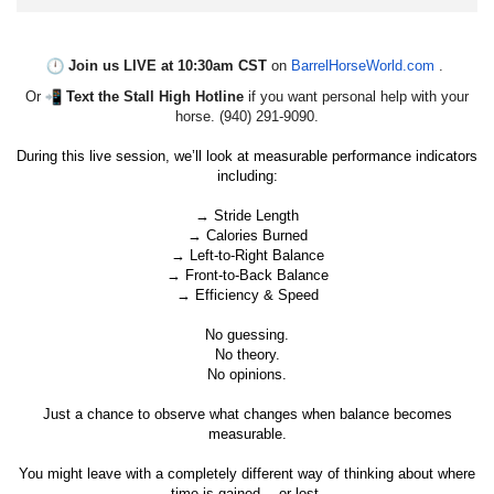
Join us LIVE at 10:30am CST
on
BarrelHorseWorld.com
.
Or
Text the Stall High Hotline
if you want personal help with your
horse. (940) 291-9090.
During this live session, we’ll look at measurable performance indicators
including:
→ Stride Length
→ Calories Burned
→ Left-to-Right Balance
→ Front-to-Back Balance
→ Efficiency & Speed
No guessing.
No theory.
No opinions.
Just a chance to observe what changes when balance becomes
measurable.
You might leave with a completely different way of thinking about where
time is gained… or lost.