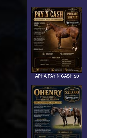
APHA PAY N CASH $0