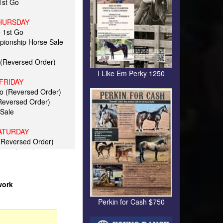
 1st Go
HURSDAY
e 1st Go
pionship Horse Sale
 (Reversed Order)
I Like Em Perky 1250
FRIDAY
Go (Reversed Order)
(Reversed Order)
Sale
ATURDAY
(Reversed Order)
unes Awards
ALS
rs Top 5
r Top 10
work
p 50
r Rider 5
Perkin for Cash $750
Amateur 5
ld Top 20