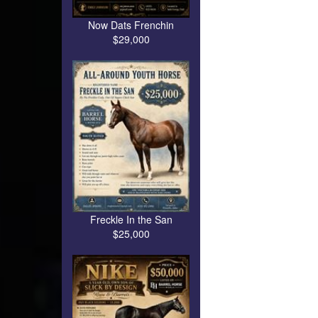
Now Dats Frenchin
$29,000
Freckle In the San
$25,000