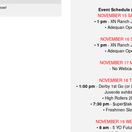
how!
Event Schedule (
NOVEMBER 15 S
•
1 pm
- XN Ranch J
• Adequan Op
NOVEMBER 16 
•
1 pm
- XN Ranch J
• Adequan Op
NOVEMBER 17 
- No Webcas
NOVEMBER 18 
•
1:00 pm
- Derby 1st Go (or 
Juvenile exhibi
• High Rollers 
•
7:30 pm
- $uper$ta
• Freshmen Slo
NOVEMBER 19 W
•
8 am
- 5 YO Futur