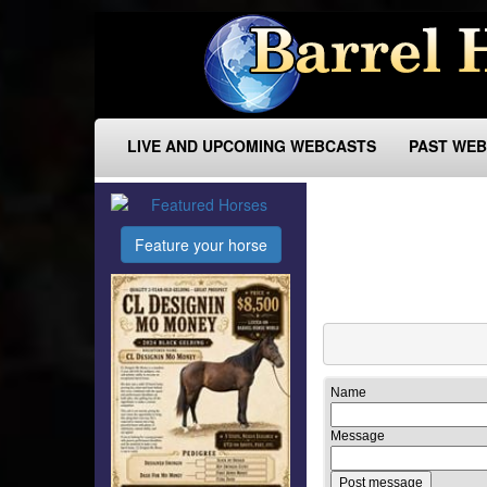
LIVE AND UPCOMING WEBCASTS
PAST WE
Feature your horse
Name
Message