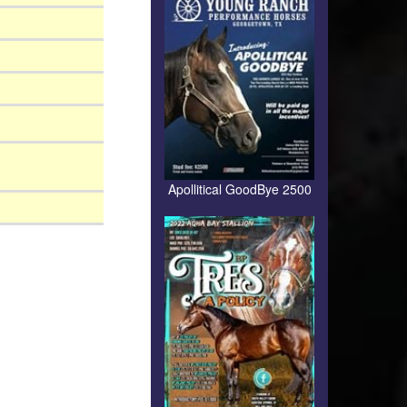
r Top 5
 Top 5
 20
Apollitical GoodBye 2500