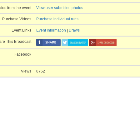
Derby Jr. Ride
tos from the event
View user submitted photos
Derby Amateur
Derby Top
Purchase Videos
Purchase individual runs
Event Links
Event information
|
Draws
are This Broadcast
Facebook
Views
8762