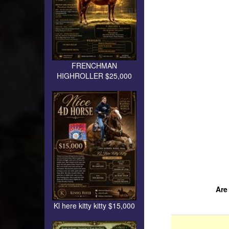
FRENCHMAN
HIGHROLLER $25,000
Are
Kl here kitty kitty $15,000