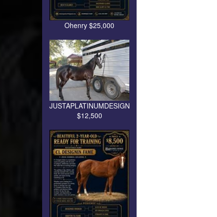
Ohenry $25,000
JUSTAPLATINUMDESIGN
$12,500