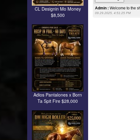
CL Designin Mo Money
Admin :
Welcome to the s
09.29.2025, 4:51:25 PM
$8,500
Adios Pantalones x Born
Ta Spit Fire $28,000