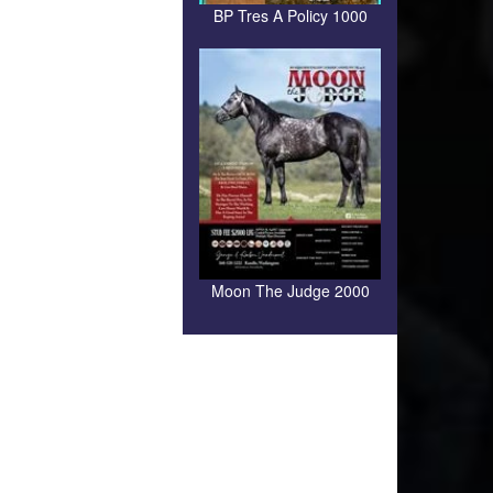
BP Tres A Policy 1000
Moon The Judge 2000