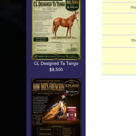
Pho
Sh
CL Designed Ta Tango
$8,500