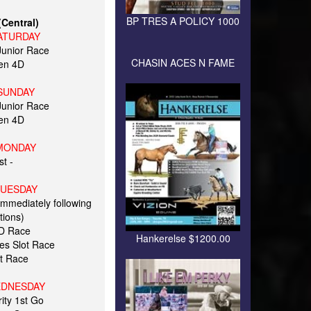
BP TRES A POLICY 1000
Central)
ATURDAY
unior Race
CHASIN ACES N FAME
en 4D
SUNDAY
unior Race
en 4D
MONDAY
t -
TUESDAY
immediately following
tions)
2D Race
Hankerelse $1200.00
kes Slot Race
t Race
EDNESDAY
ity 1st Go