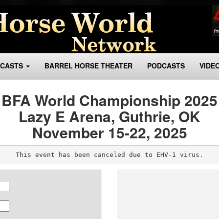
BCASTS
BARREL HORSE THEATER
PODCASTS
VIDE
BFA World Championship 2025
Lazy E Arena, Guthrie, OK
November 15-22, 2025
This event has been canceled due to EHV-1 virus.