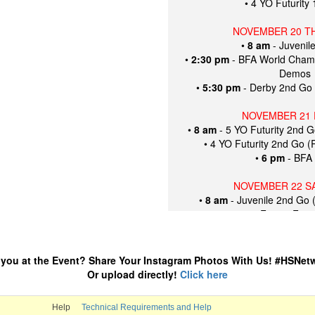
• 4 YO Futurity
NOVEMBER 20 T
•
8 am
- Juvenil
•
2:30 pm
- BFA World Cham
Demos
•
5:30 pm
- Derby 2nd Go
NOVEMBER 21 
•
8 am
- 5 YO Futurity 2nd 
• 4 YO Futurity 2nd Go 
•
6 pm
- BFA 
NOVEMBER 22 S
•
8 am
- Juvenile 2nd Go 
•
3 pm
- Future Fort
•
5 pm
- FIN
Futurity Jr Ride
Futurity Amateu
 you at the Event? Share Your Instagram Photos With Us! #HSNet
Futurity To
Or upload directly!
Click here
5 Year Futurity J
5 Year Futurity 
Help
Technical Requirements and Help
Futurity 5 Year O