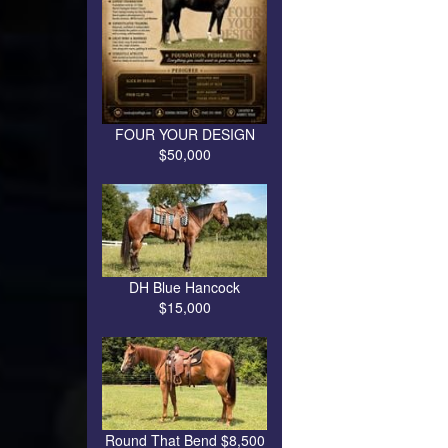
FOUR YOUR DESIGN
$50,000
DH Blue Hancock
$15,000
Round That Bend $8,500