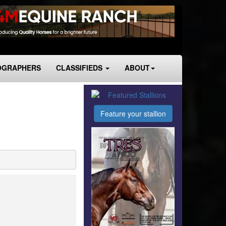
OGRAPHERS
CLASSIFIEDS
ABOUT
Feature your stallion