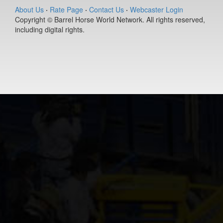
(#392280)
About Us
·
Rate Page
·
Contact Us
·
Webcaster Login
Copyright © Barrel Horse World Network. All rights reserved,
Dash N Fam
including digital rights.
Ta Boot
7-year old
(#392385)
Sky Made Me
6-year old
(#392457)
Redneck
Chrome
12-year old
(#392038)
CJV
TwoShotsANi
4-year old
(#392357)
MSU Aces
Lucky Girl
13-year old
(#392242)