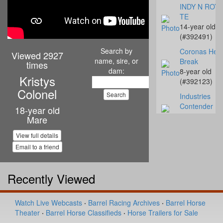
INDY N ROYA
TE
14-year old
(#392491)
Search by
Coronas Hear
Viewed 2927
name, sire, or
Break
times
dam:
8-year old
Kristys
(#392123)
Colonel
Industries
Contender
18-year old
3-year old
Mare
(#392496)
View full details
Oak Is Specia
Email to a friend
16-year old
(#391972)
Recently Viewed
Slick My Ride
1-year old
(#392109)
Watch Live Webcasts
·
Barrel Racing Archives
·
Barrel Horse
To Tall Tex
Theater
·
Barrel Horse Classifieds
·
Horse Trailers for Sale
17-year old