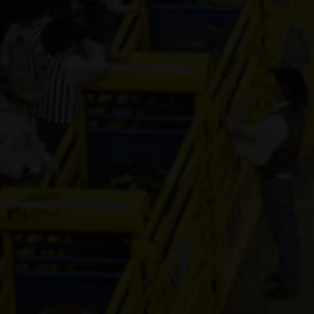
FOUR YOUR
DESIGN
5-year old
(#391438)
PYC PRINSE
7-year old
(#392244)
CR MOON
ILLUSION
4-year old
(#392287)
Laico Cadilla
Lady
16-year old
(#392204)
KN French
Connection
6-year old
(#392517)