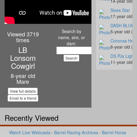
14-year old 
Sixes Star
17-year old 
DASH BLUE 
Search by
5-year old (#
Viewed 3719
name, sire, or
times
Coronas Hear
dam:
8-year old (#
LB
Lonsom
DS PJs Light
11-year old 
Cowgirl
Slick Fly Des
8-year old
7-year old (#
Mare
Oak Is Specia
View full details
16-year old 
Email to a friend
CM Bay Roost
4-year old (#
Recently Viewed
Just Text Me
14-year old 
Industries Co
Watch Live Webcasts
·
Barrel Racing Archives
·
Barrel Horse