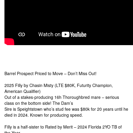
Barrel Prospect Priced to Move – Don’t Miss Out!
2025 Filly by Chasin Misty
(LTE $80K, Futurity Champion,
American Qualifier
)
Out of a stakes-producing 16h Thoroughbred mare – serious
class on the bottom side! The Dam’s
Sire is Speightstown who’s stud fee was $80k for 20 years until he
died in 2024. Known for producing speed.
Filly is a half-sister to Rated by Merit – 2024 Florida 2YO TB of
the Year