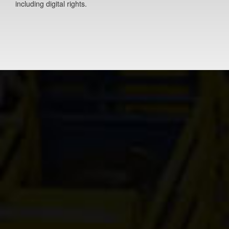
including digital rights.