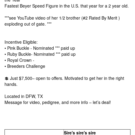
Fastest Beyer Speed Figure in the U.S. that year for a 2 year old.
***see YouTube video of her 1/2 brother
(#2 Rated By Merit
)
exploding out of gate. ***
Incentive Eligible:
• Pink Buckle - Nominated *** paid up
• Ruby Buckle- Nominated *** paid up
• Royal Crown -
• Breeders Challenge
💲 Just $7,500– open to offers. Motivated to get her in the right
hands.
Located in DFW, TX
Message for video, pedigree, and more info – let’s deal!
Sire's sire's sire