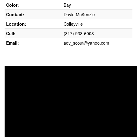
Color:
Bay
Contact:
David McKenzie
Location:
Colleyville
Cell:
(817) 938-6003
Email:
adv_scout@yahoo.com