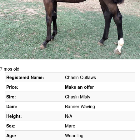
7 mos old
Registered Name:
Chasin Outlaws
Price:
Make an offer
Sire:
Chasin Misty
Dam:
Banner Waving
Height:
N/A
Sex:
Mare
Age:
Weanling