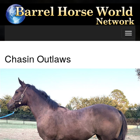
Toggl
navig
Chasin Outlaws