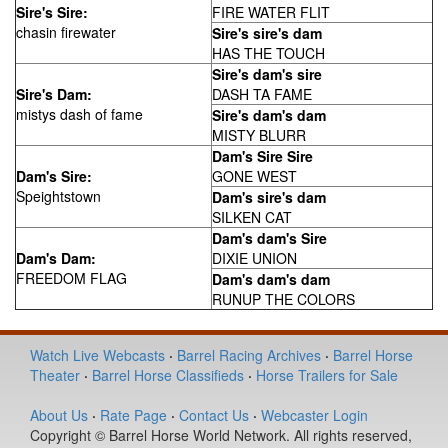
Sire's Sire:
FIRE WATER FLIT
chasin firewater
Sire's sire's dam
HAS THE TOUCH
Sire's dam's sire
Sire's Dam:
DASH TA FAME
mistys dash of fame
Sire's dam's dam
MISTY BLURR
Dam's Sire Sire
Dam's Sire:
GONE WEST
Speightstown
Dam's sire's dam
SILKEN CAT
Dam's dam's Sire
Dam's Dam:
DIXIE UNION
FREEDOM FLAG
Dam's dam's dam
RUNUP THE COLORS
Watch Live Webcasts
·
Barrel Racing Archives
·
Barrel Horse
Theater
·
Barrel Horse Classifieds
·
Horse Trailers for Sale
About Us
·
Rate Page
·
Contact Us
·
Webcaster Login
Copyright © Barrel Horse World Network. All rights reserved,