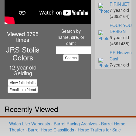
FIRIN JET
7-year old
(#392164)
FOUR YOUR
Search by
DESIGN
Viewed 3795
name, sire, or
5-year old
times
dam:
(#391438)
JRS Stolis
RR Heavenly
Colors
Cash
7-year old
12-year old
(#392142)
Gelding
Streakn N De
View full details
10-year old
Email to a friend
(#392068)
Coalys Te Ba
Recently Viewed
14-year old
(#392045)
Miss Proud to
Watch Live Webcasts
·
Barrel Racing Archives
·
Barrel Horse
Sue
Theater
·
Barrel Horse Classifieds
·
Horse Trailers for Sale
4-year old