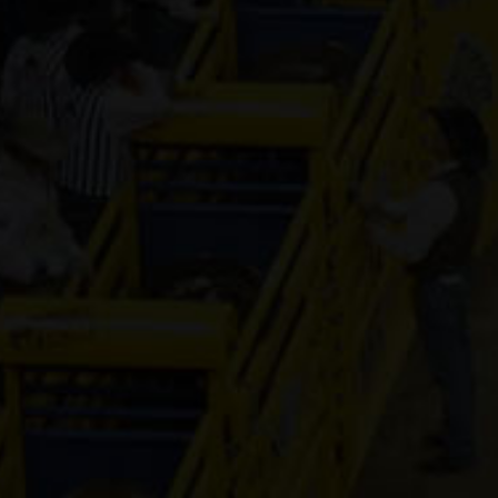
Genuine Tuff 
13-year old
(#392296)
Mr Hesa Dan
4-year old
(#392155)
CS Cartel
Attraction
4-year old
(#392168)
Cooks Royal
Princess
17-year old
(#392080)
Shake It For
Dinero
2-year old
(#392095)
Guys Model 
8-year old