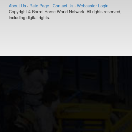
(#392127)
About Us
·
Rate Page
·
Contact Us
·
Webcaster Login
Copyright © Barrel Horse World Network. All rights reserved,
Ease Does it
including digital rights.
Annie
9-year old
(#392235)
DS PJs Lightn
Chex
11-year old
(#392145)
Berts Smart Dr
2-year old
(#392027)
Dirty Vegas F
7-year old
(#392435)
Pay Sunny
Money
8-year old
(#392157)