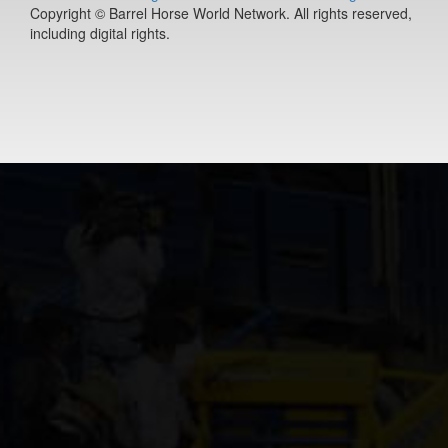
Copyright © Barrel Horse World Network. All rights reserved,
including digital rights.