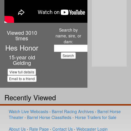
Search by
Viewed 3010
name, sire, or
times
dam:
Hes Honor
15-year old
Gelding
View full details
Email to a friend
Recently Viewed
Watch Live Webcasts
·
Barrel Racing Archives
·
Barrel Horse
Theater
·
Barrel Horse Classifieds
·
Horse Trailers for Sale
About Us
·
Rate Page
·
Contact Us
·
Webcaster Login