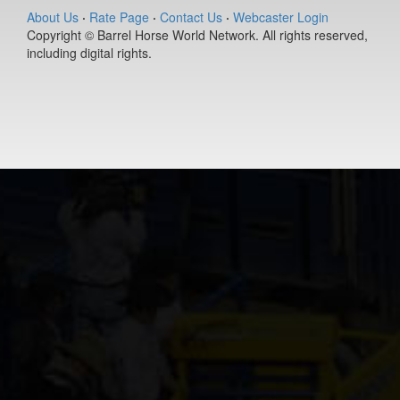
About Us
·
Rate Page
·
Contact Us
·
Webcaster Login
Copyright © Barrel Horse World Network. All rights reserved,
including digital rights.