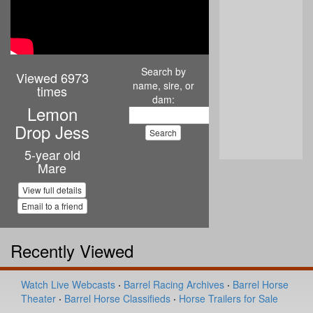
Search by
Viewed 6973
name, sire, or
times
dam:
Lemon
Drop Jess
5-year old
Mare
View full details
Email to a friend
Recently Viewed
Watch Live Webcasts
·
Barrel Racing Archives
·
Barrel Horse
Theater
·
Barrel Horse Classifieds
·
Horse Trailers for Sale