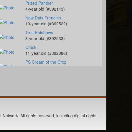
Prized Panther
4-year old (#392143)
Now Dats Frenchin
10-year old (#392522)
Tres Rainbows
3-year old (#392533)
Crack
11-year old (#392386)
PS Cream of the Crop
12-year old (#392271)
Famous French Cagen
17-year old (#392298)
CR MOON ILLUSION
4-year old (#392287)
SHF All Of Her Kisses
14-year old (#392528)
Network. All rights reserved, including digital rights.
KN French Connection
6-year old (#392517)