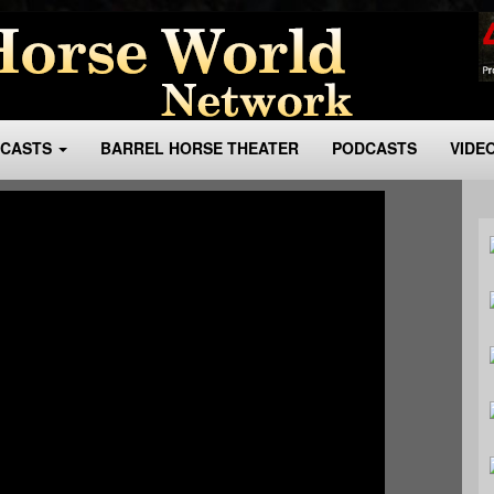
BCASTS
BARREL HORSE THEATER
PODCASTS
VIDE