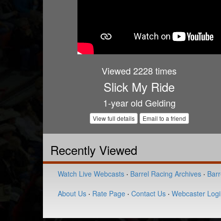
Viewed 2228 times
Slick My Ride
1-year old Gelding
View full details
Email to a friend
Recently Viewed
Watch Live Webcasts
·
Barrel Racing Archives
·
Barr
About Us
·
Rate Page
·
Contact Us
·
Webcaster Logi