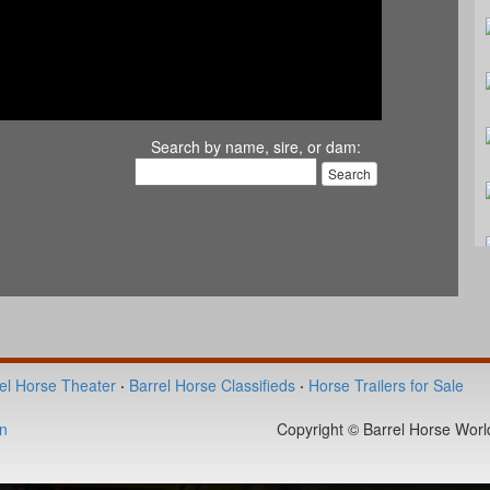
Search by name, sire, or dam:
el Horse Theater
·
Barrel Horse Classifieds
·
Horse Trailers for Sale
n
Copyright © Barrel Horse World 