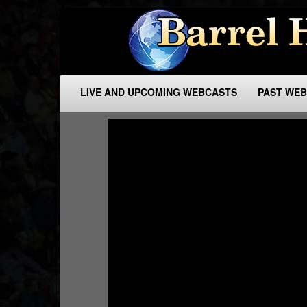
LIVE AND UPCOMING WEBCASTS
PAST WE