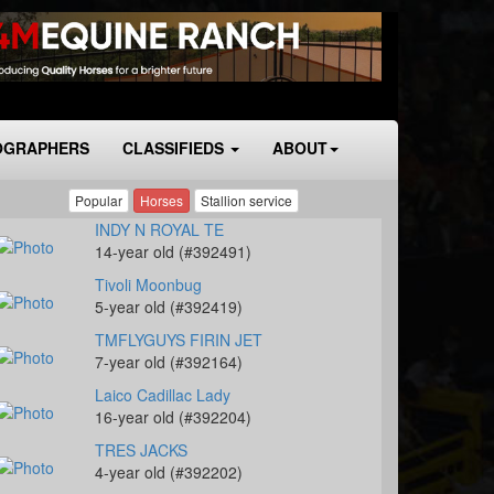
OGRAPHERS
CLASSIFIEDS
ABOUT
Popular
Horses
Stallion service
INDY N ROYAL TE
14-year old (#392491)
Tivoli Moonbug
5-year old (#392419)
TMFLYGUYS FIRIN JET
7-year old (#392164)
Laico Cadillac Lady
16-year old (#392204)
TRES JACKS
4-year old (#392202)