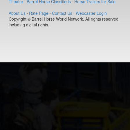
Lil Fling
Theater
·
Barrel Horse Classifieds
·
Horse Trailers for Sale
8-year old
(#391568)
About Us
·
Rate Page
·
Contact Us
·
Webcaster Login
Copyright © Barrel Horse World Network. All rights reserved,
First To Da
including digital rights.
Bar
4-year old
(#392458)
INDY N
ROYAL TE
14-year old
(#392491)
Coronas
Heart
Break
8-year old
(#392123)
Flaming
With Honor
8-year old
(#392450)