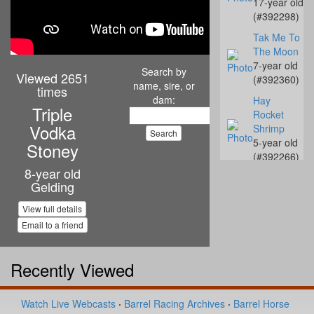
17-year old
(#392298)
Tak Me To
The Moon
7-year old
Search by
Viewed 2651
(#392360)
name, sire, or
times
dam:
Hay
Triple
Rocket
Vodka
Shrimp
5-year old
Stoney
(#392266)
8-year old
C UR
Gelding
Destiny
10-year old
View full details
(#392238)
Email to a friend
KN French
Connection
Recently Viewed
6-year old
(#392517)
JS Twisted
Watch Live Webcasts
·
Barrel Racing Archives
·
Barrel Horse