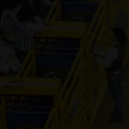
Industries
Contender
3-year old
(#392496)
Honki Tonk
Amnesia
8-year old
(#392472)
PS Cream
of the Crop
12-year old
(#392271)
Dash N
Fame Ta
Boot
7-year old
(#392385)
Redneck
Chrome
12-year old
(#392038)