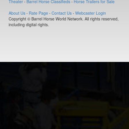
Theater
·
Barrel Horse Classifieds
·
Horse Trailers for Sale
(#392127)
Ease Does it
About Us
·
Rate Page
·
Contact Us
·
Webcaster Login
Annie
Copyright © Barrel Horse World Network. All rights reserved,
9-year old
including digital rights.
(#392235)
Berts Smart Dr
2-year old
(#392027)
DS PJs Lightn
Chex
11-year old
(#392145)
Pay Sunny
Money
8-year old
(#392157)
Genuine Tuff 
13-year old
(#392296)