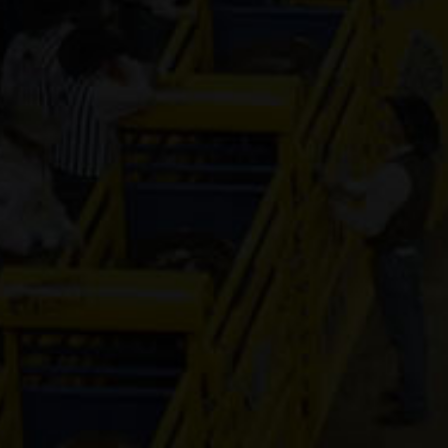
Mr Hesa Dan
4-year old
(#392155)
Dirty Vegas F
7-year old
(#392435)
CS Cartel
Attraction
4-year old
(#392168)
Cooks Royal
Princess
17-year old
(#392080)
Shake It For
Dinero
2-year old
(#392095)
ETTAS ZIP T
FAME