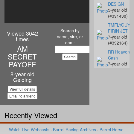
DESIGN
5-year old
(#391438)
TMFLYGUYS
Search by
FIRIN JET
Viewed 3042
name, sire, or
7-year old
times
dam:
(#392164)
AM
RR Heavenly
SECRET
Cash
PAYOFF
7-year old
(#392142)
8-year old
Gelding
Streakn N De
10-year old
View full details
(#392068)
Email to a friend
Coalys Te Ba
14-year old
(#392045)
Recently Viewed
Miss Proud to
Sue
Watch Live Webcasts
·
Barrel Racing Archives
·
Barrel Horse
4-year old