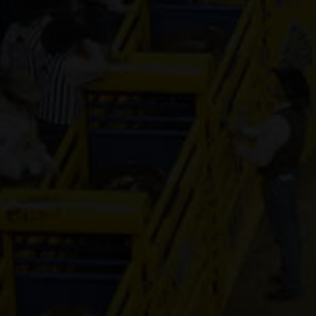
Genuine Tuff 
13-year old
(#392296)
Mr Hesa Dan
4-year old
(#392155)
CS Cartel
Attraction
4-year old
(#392168)
Cooks Royal
Princess
17-year old
(#392080)
Shake It For
Dinero
2-year old
(#392095)
Guys Model 
8-year old