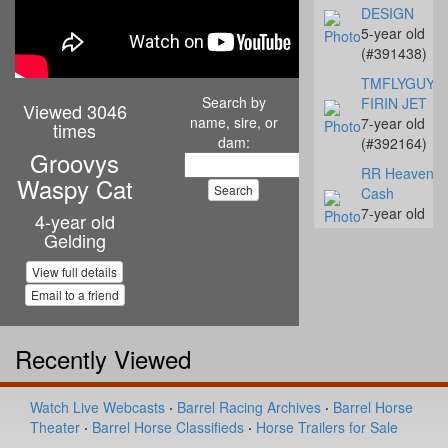
DESIGN
5-year old
(#391438)
TMFLYGUYS
Search by
FIRIN JET
Viewed 3046
name, sire, or
7-year old
times
dam:
(#392164)
Groovys
RR Heavenly
Waspy Cat
Cash
7-year old
4-year old
(#392142)
Gelding
Streakn N De
View full details
10-year old
Email to a friend
(#392068)
Coalys Te Ba
Recently Viewed
14-year old
(#392045)
Miss Proud to
Watch Live Webcasts
·
Barrel Racing Archives
·
Barrel Horse
Sue
Theater
·
Barrel Horse Classifieds
·
Horse Trailers for Sale
4-year old