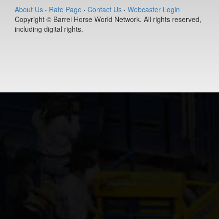
(#392127)
About Us
·
Rate Page
·
Contact Us
·
Webcaster Login
Copyright © Barrel Horse World Network. All rights reserved,
Ease Does it
including digital rights.
Annie
9-year old
(#392235)
Berts Smart Dr
2-year old
(#392027)
DS PJs Lightn
Chex
11-year old
(#392145)
Dirty Vegas F
7-year old
(#392435)
Pay Sunny
Money
8-year old
(#392157)