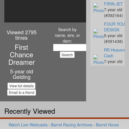
FIRIN JET
7-year old
(#392164)
FOUR YOUR
Search by
DESIGN
Viewed 2795
name, sire, or
5-year old
times
dam:
(#391438)
First
RR Heavenly
Chance
Cash
Dreamer
7-year old
(#392142)
5-year old
Gelding
Streakn N De
10-year old
View full details
(#392068)
Email to a friend
Coalys Te Ba
14-year old
(#392045)
Recently Viewed
Miss Proud to
Sue
Watch Live Webcasts
·
Barrel Racing Archives
·
Barrel Horse
4-year old