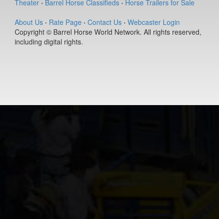
Theater
·
Barrel Horse Classifieds
·
Horse Trailers for Sale
(#392127)
Ease Does it
About Us
·
Rate Page
·
Contact Us
·
Webcaster Login
Annie
Copyright © Barrel Horse World Network. All rights reserved,
9-year old
including digital rights.
(#392235)
DS PJs Lightn
Chex
11-year old
(#392145)
Berts Smart Dr
2-year old
(#392027)
Dirty Vegas F
7-year old
(#392435)
Pay Sunny
Money
8-year old
(#392157)