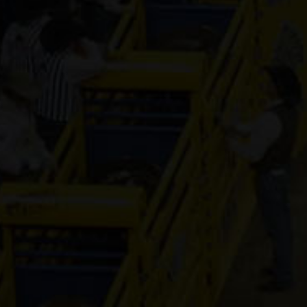
Genuine Tuff 
13-year old
(#392296)
Mr Hesa Dan
4-year old
(#392155)
CS Cartel
Attraction
4-year old
(#392168)
Cooks Royal
Princess
17-year old
(#392080)
Shake It For
Dinero
2-year old
(#392095)
Guys Model 
8-year old