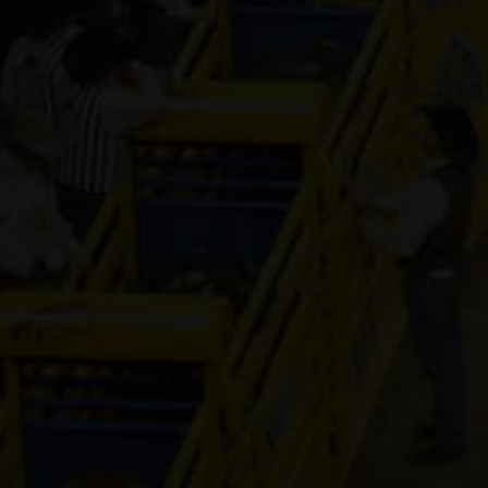
Tak Me To
The Moon
7-year old
(#392360)
EPIC
VEGAS
NIGHT
8-year old
(#392478)
JS Twisted
Lil Fling
8-year old
(#391568)
Crack
11-year old
(#392386)
PLS lil town
macie
14-year old
(#392456)