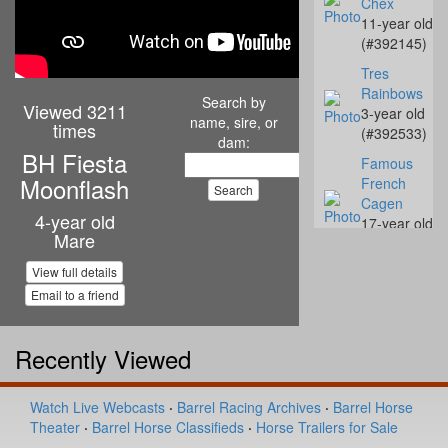
Chex
11-year old
(#392145)
Tres
Rainbows
Search by
Viewed 3211
3-year old
name, sire, or
times
(#392533)
dam:
BH Fiesta
Famous
Moonflash
French
Cagen
4-year old
17-year old
Mare
(#392298)
SSR I'm
View full details
Streakin
Email to a friend
Yawl
13-year old
Recently Viewed
(#390361)
WD Classic
Maverick
Watch Live Webcasts
·
Barrel Racing Archives
·
Barrel Horse
4-year old
Theater
·
Barrel Horse Classifieds
·
Horse Trailers for Sale
(#392283)