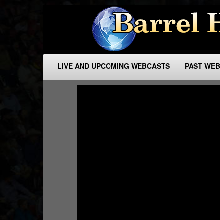
LIVE AND UPCOMING WEBCASTS
PAST WE