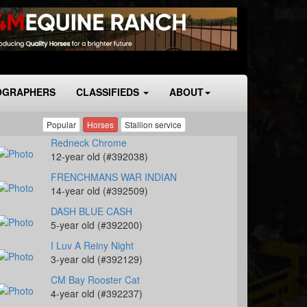
OGRAPHERS
CLASSIFIEDS
ABOUT
Popular
Horses
Stallion service
Redneck Chrome
12-year old (#392038)
FRENCHMANS WAR INDIAN
14-year old (#392509)
DASH BLUE CASH
5-year old (#392200)
I Luv A Reiny Night
3-year old (#392129)
CM Bay Rooster Cat
4-year old (#392237)