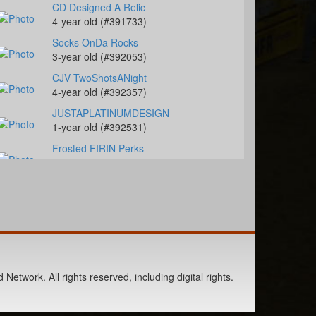
CD Designed A Relic
4-year old (#391733)
Socks OnDa Rocks
3-year old (#392053)
CJV TwoShotsANight
4-year old (#392357)
JUSTAPLATINUMDESIGN
1-year old (#392531)
Frosted FIRIN Perks
7-year old (#392394)
Honki Tonk Amnesia
8-year old (#392472)
Slick My Ride
1-year old (#392109)
Berts Smart Drift
2-year old (#392027)
Network. All rights reserved, including digital rights.
French Blushing Bug
4-year old (#392099)