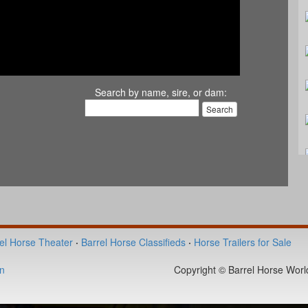
Search by name, sire, or dam:
el Horse Theater
·
Barrel Horse Classifieds
·
Horse Trailers for Sale
n
Copyright © Barrel Horse World 