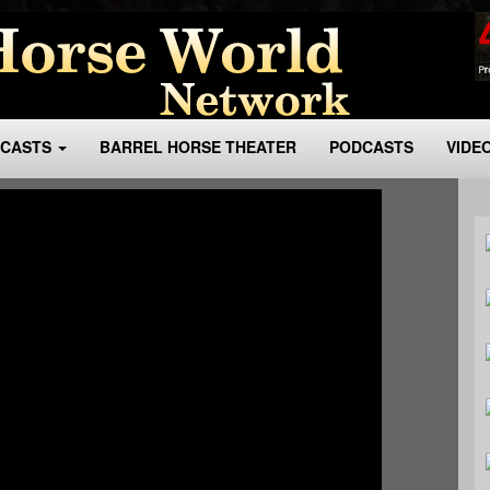
BCASTS
BARREL HORSE THEATER
PODCASTS
VIDE