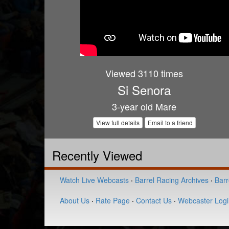
Viewed 3110 times
Si Senora
3-year old Mare
View full details
Email to a friend
Recently Viewed
Watch Live Webcasts
·
Barrel Racing Archives
·
Barr
About Us
·
Rate Page
·
Contact Us
·
Webcaster Logi