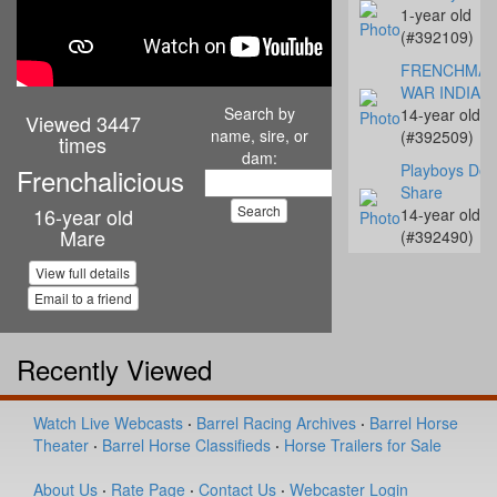
1-year old
(#392109)
FRENCHMA
WAR INDIAN
Search by
14-year old
Viewed 3447
name, sire, or
(#392509)
times
dam:
Playboys Don
Frenchalicious
Share
16-year old
14-year old
Mare
(#392490)
LPR Little Ja
View full details
Rey
Email to a friend
9-year old
(#392475)
Recently Viewed
Designed To 
Hot
2-year old
Watch Live Webcasts
·
Barrel Racing Archives
·
Barrel Horse
(#392294)
Theater
·
Barrel Horse Classifieds
·
Horse Trailers for Sale
SHF All Of He
About Us
·
Rate Page
·
Contact Us
·
Webcaster Login
Kisses