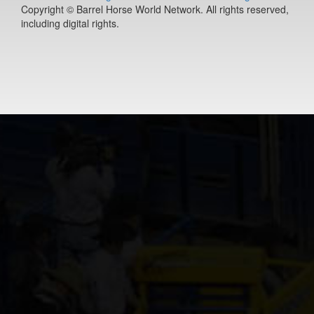
Copyright © Barrel Horse World Network. All rights reserved,
14-year old
including digital rights.
(#392528)
PLS lil town
macie
14-year old
(#392456)
Cooks Royal
Princess
17-year old
(#392080)
Jacksbackfor
3-year old
(#392453)
Charm The
Jeans Off
8-year old
(#392198)
Slick Fly Des
7-year old
(#391537)