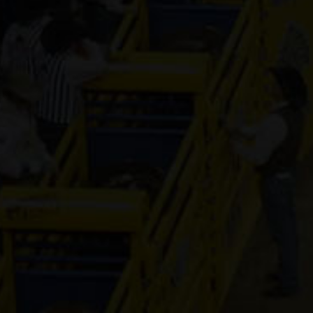
CD Designed
Relic
4-year old
(#391733)
Socks OnDa
Rocks
3-year old
(#392053)
HLC The
Accountant
4-year old
(#392310)
Pay Sunny
Money
8-year old
(#392157)
Moonshine
4-year old
(#392329)