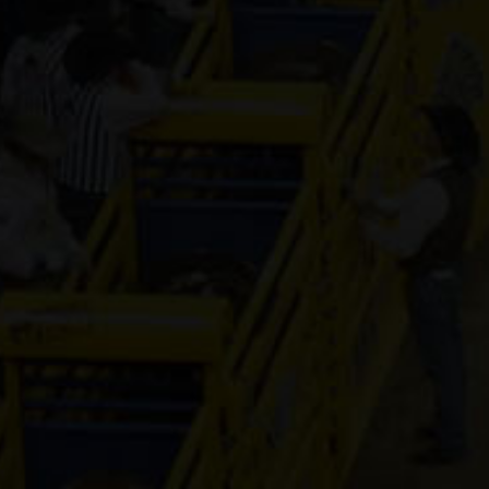
Pay Sunny
Money
8-year old
(#392157)
Rajun In Styl
Select Year
(#392177)
Fling Me The
Cash
12-year old
(#392137)
Tivoli Moonb
5-year old
(#392419)
Zans Diamon
Hancock
11-year old
(#392016)
Oak Is Specia
16-year old