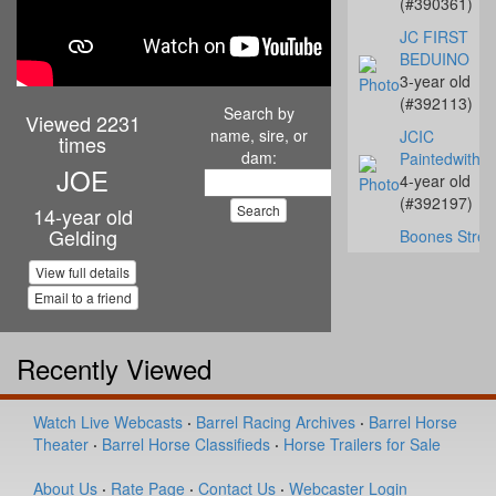
(#390361)
JC FIRST
BEDUINO
3-year old
(#392113)
Search by
Viewed 2231
name, sire, or
JCIC
times
dam:
Paintedwithe
JOE
4-year old
(#392197)
14-year old
Gelding
Boones Strea
Texas
View full details
8-year old
Email to a friend
(#392219)
DANDY GIRL
BECKWITH
Recently Viewed
11-year old
(#391111)
Watch Live Webcasts
·
Barrel Racing Archives
·
Barrel Horse
Slick My Ride
Theater
·
Barrel Horse Classifieds
·
Horse Trailers for Sale
1-year old
(#392109)
About Us
·
Rate Page
·
Contact Us
·
Webcaster Login