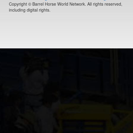
Copyright © Barrel Horse World Network. All rights reserved,
Rollin In Rich
including digital rights.
11-year old
(#392078)
Jacksbackfor
3-year old
(#392453)
Redneck Chr
12-year old
(#392038)
Just Text Me
14-year old
(#385291)
Streakn N De
10-year old
(#392068)
ETTAS ZIP T
FAME
9-year old
(#392020)