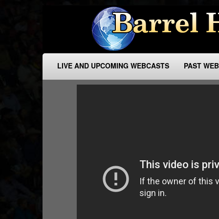
LIVE AND UPCOMING WEBCASTS
PAST WE