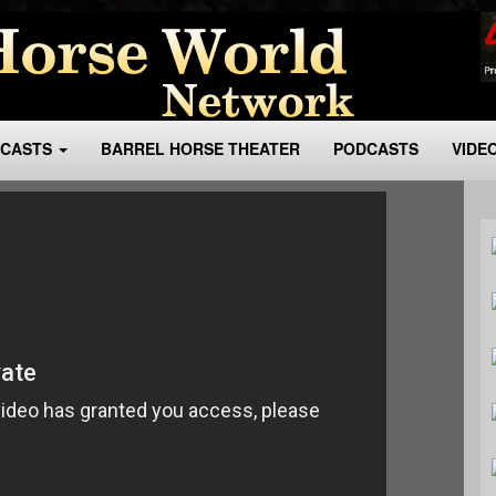
BCASTS
BARREL HORSE THEATER
PODCASTS
VIDE