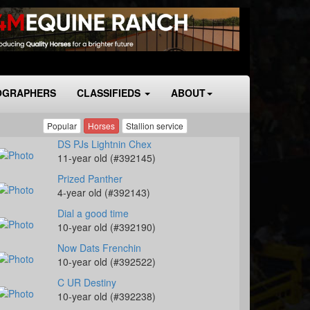
OGRAPHERS
CLASSIFIEDS
ABOUT
Popular
Horses
Stallion service
DS PJs Lightnin Chex
11-year old (#392145)
Prized Panther
4-year old (#392143)
Dial a good time
10-year old (#392190)
Now Dats Frenchin
10-year old (#392522)
C UR Destiny
10-year old (#392238)