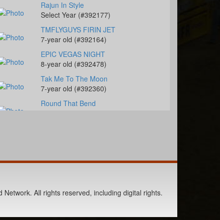
Rajun In Style
Select Year (#392177)
TMFLYGUYS FIRIN JET
7-year old (#392164)
EPIC VEGAS NIGHT
8-year old (#392478)
Tak Me To The Moon
7-year old (#392360)
Round That Bend
2-year old (#392449)
CM Bay Rooster Cat
4-year old (#392237)
Charm The Jeans Off
8-year old (#392198)
WD Classic Maverick
4-year old (#392283)
Network. All rights reserved, including digital rights.
Dash N Stoli Frost
6-year old (#392392)