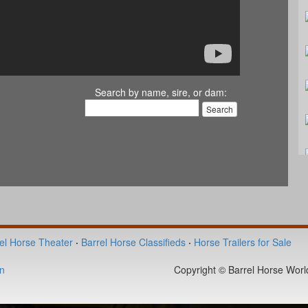
Search by name, sire, or dam:
el Horse Theater
·
Barrel Horse Classifieds
·
Horse Trailers for Sale
n
Copyright © Barrel Horse World 