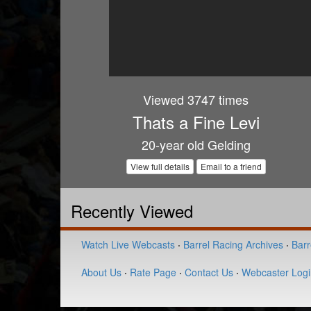
Viewed 3747 times
Thats a Fine Levi
20-year old Gelding
View full details
Email to a friend
Recently Viewed
Watch Live Webcasts
·
Barrel Racing Archives
·
Barr
About Us
·
Rate Page
·
Contact Us
·
Webcaster Logi