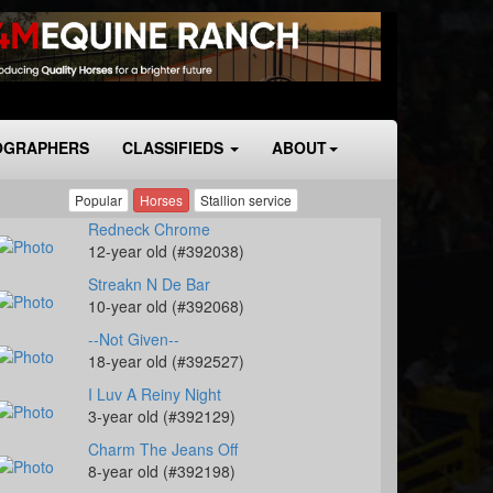
OGRAPHERS
CLASSIFIEDS
ABOUT
Popular
Horses
Stallion service
Redneck Chrome
12-year old (#392038)
Streakn N De Bar
10-year old (#392068)
--Not Given--
18-year old (#392527)
I Luv A Reiny Night
3-year old (#392129)
Charm The Jeans Off
8-year old (#392198)