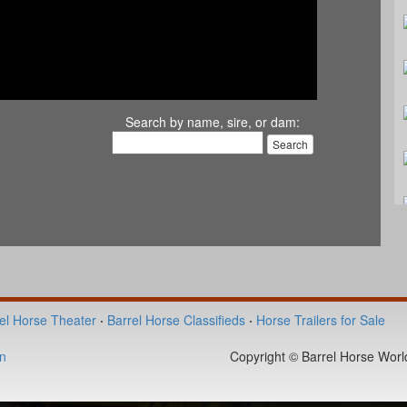
Search by name, sire, or dam:
el Horse Theater
·
Barrel Horse Classifieds
·
Horse Trailers for Sale
n
Copyright © Barrel Horse World 