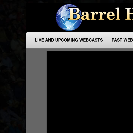
LIVE AND UPCOMING WEBCASTS
PAST WE