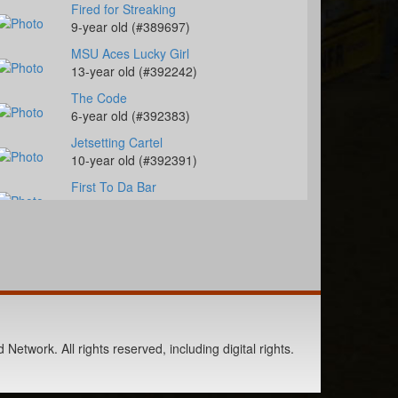
Fired for Streaking
9-year old (#389697)
MSU Aces Lucky Girl
13-year old (#392242)
The Code
6-year old (#392383)
Jetsetting Cartel
10-year old (#392391)
First To Da Bar
4-year old (#392458)
Just Text Me
14-year old (#385291)
RR Heavenly Cash
7-year old (#392142)
Slick My Ride
1-year old (#392109)
Network. All rights reserved, including digital rights.
Jacksbackforcash
3-year old (#392453)