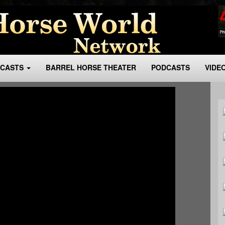
BCASTS
BARREL HORSE THEATER
PODCASTS
VIDE