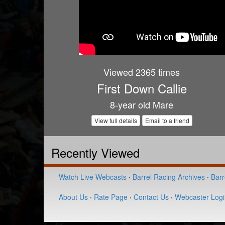
Viewed 2365 times
First Down Callie
8-year old Mare
View full details
Email to a friend
Recently Viewed
Watch Live Webcasts
·
Barrel Racing Archives
·
Barr
About Us
·
Rate Page
·
Contact Us
·
Webcaster Logi