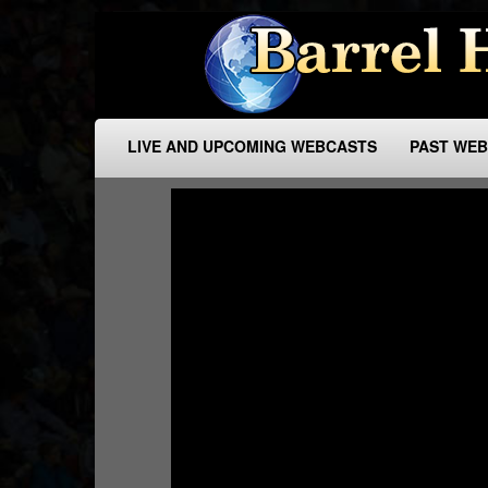
LIVE AND UPCOMING WEBCASTS
PAST WE