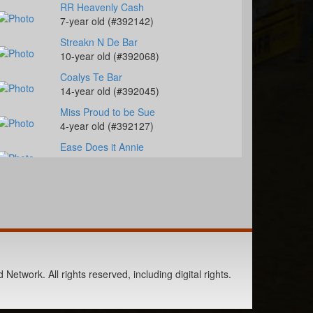
RR Heavenly Cash
7-year old (#392142)
Streakn N De Bar
10-year old (#392068)
Coalys Te Bar
14-year old (#392045)
Miss Proud to be Sue
4-year old (#392127)
Ease Does it Annie
9-year old (#392235)
Berts Smart Drift
2-year old (#392027)
DS PJs Lightnin Chex
11-year old (#392145)
Pay Sunny Money
8-year old (#392157)
Network. All rights reserved, including digital rights.
Genuine Tuff Girl
13-year old (#392296)