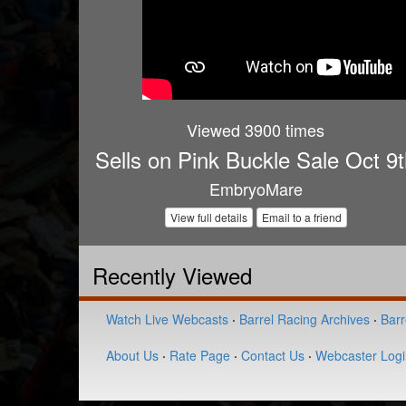
Viewed 3900 times
Sells on Pink Buckle Sale Oct 9
EmbryoMare
View full details
Email to a friend
Recently Viewed
Watch Live Webcasts
·
Barrel Racing Archives
·
Barr
About Us
·
Rate Page
·
Contact Us
·
Webcaster Logi