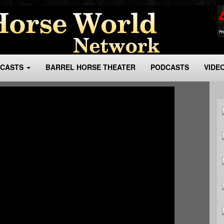
BCASTS
BARREL HORSE THEATER
PODCASTS
VIDE