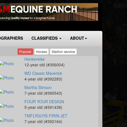
OGRAPHERS
CLASSIFIEDS
ABOUT
Popular
Horses
Stallion service
Hankerelse
12-year old (#356004)
WD Classic Maverick
4-year old (#392283)
Martha Stinson
7-year old (#390543)
FOUR YOUR DESIGN
5-year old (#391438)
TMFLYGUYS FIRIN JET
7-year old (#392164)