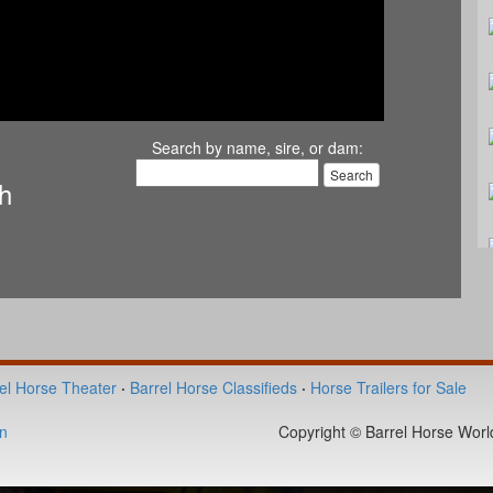
Search by name, sire, or dam:
th
el Horse Theater
·
Barrel Horse Classifieds
·
Horse Trailers for Sale
n
Copyright © Barrel Horse World 