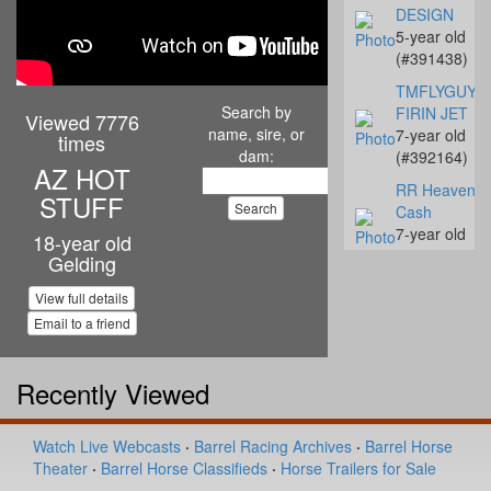
DESIGN
5-year old
(#391438)
TMFLYGUYS
Search by
FIRIN JET
Viewed 7776
name, sire, or
7-year old
times
dam:
(#392164)
AZ HOT
RR Heavenly
STUFF
Cash
7-year old
18-year old
(#392142)
Gelding
Streakn N De
View full details
10-year old
Email to a friend
(#392068)
Coalys Te Ba
Recently Viewed
14-year old
(#392045)
Miss Proud to
Watch Live Webcasts
·
Barrel Racing Archives
·
Barrel Horse
Sue
Theater
·
Barrel Horse Classifieds
·
Horse Trailers for Sale
4-year old