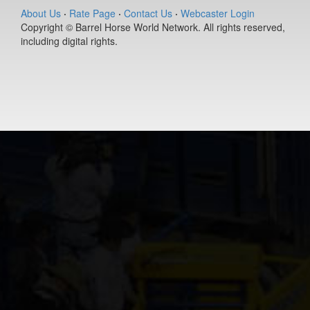
(#392127)
About Us
·
Rate Page
·
Contact Us
·
Webcaster Login
Copyright © Barrel Horse World Network. All rights reserved,
Ease Does it
including digital rights.
Annie
9-year old
(#392235)
Berts Smart Dr
2-year old
(#392027)
DS PJs Lightn
Chex
11-year old
(#392145)
Dirty Vegas F
7-year old
(#392435)
Pay Sunny
Money
8-year old
(#392157)