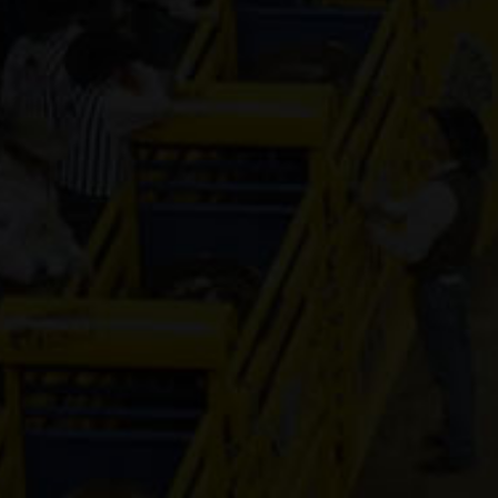
Genuine Tuff 
13-year old
(#392296)
Mr Hesa Dan
4-year old
(#392155)
CS Cartel
Attraction
4-year old
(#392168)
Cooks Royal
Princess
17-year old
(#392080)
Shake It For
Dinero
2-year old
(#392095)
ETTAS ZIP T
FAME